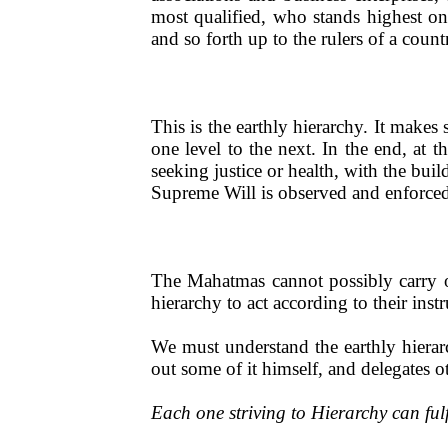
most qualified, who stands highest on 
and so forth up to the rulers of a count
This is the earthly hierarchy. It makes
one level to the next. In the end, at t
seeking justice or health, with the bui
Supreme Will is observed and enforced
The Mahatmas cannot possibly carry ou
hierarchy to act according to their instr
We must understand the earthly hierar
out some of it himself, and delegates 
Each one striving to Hierarchy can ful