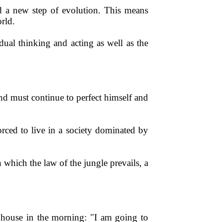
d a new step of evolution. This means
rld.
idual thinking and acting as well as the
d must continue to perfect himself and
forced to live in a society dominated by
 which the law of the jungle prevails, a
e house in the morning: "I am going to