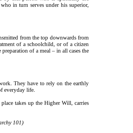
 who in turn serves under his superior,
 transmitted from the top downwards from
eatment of a schoolchild, or of a citizen
 preparation of a meal – in all cases the
work. They have to rely on the earthly
of everyday life.
place takes up the Higher Will, carries
rarchy 101)