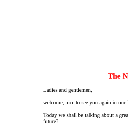
The N
Ladies and gentlemen,
welcome; nice to see you again in our
Today we shall be talking about a grea
future?