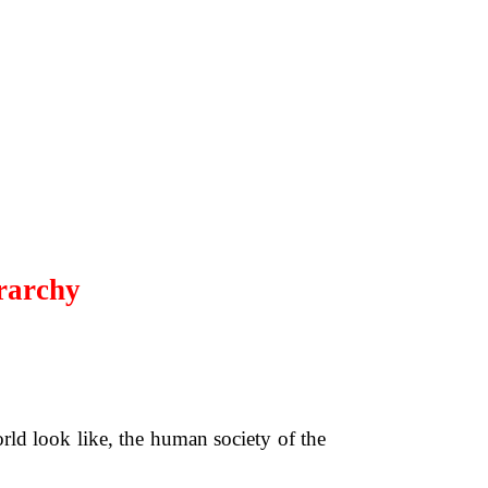
rarchy
rld look like, the human society of the