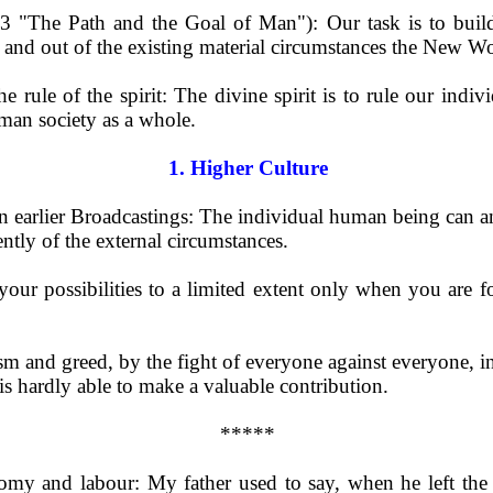
3 "The Path and the Goal of Man"): Our task is to buil
 and out of the existing material circumstances the New Wo
 rule of the spirit: The divine spirit is to rule our indiv
man society as a whole.
1. Higher Culture
 earlier Broadcastings: The individual human being can an
ntly of the external circumstances.
e your possibilities to a limited extent only when you are 
ism and greed, by the fight of everyone against everyone, in
is hardly able to make a valuable contribution.
*****
onomy and labour: My father used to say, when he left th