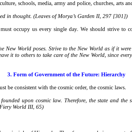
iculture, schools, media, army and police, churches, arts a
ied in thought. (Leaves of Morya’s Garden II, 297 [301])
ust occupy us every single day. We should strive to con
the New World poses. Strive to the New World as if it wer
eave it to others to take care of the New World, since ever
3. Form of Government of the Future: Hierarchy
t be consistent with the cosmic order, the cosmic laws.
e founded upon cosmic law. Therefore, the state and the s
(Fiery World III, 65)