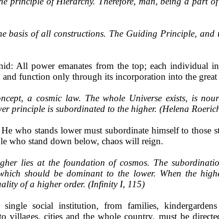
the principle of Hierarchy. Therefore, man, being a part 
e basis of all constructions. The Guiding Principle, and th
id: All power emanates from the top; each individual int
g and function only through its incorporation into the great 
ncept, a cosmic law. The whole Universe exists, is nouri
wer principle is subordinated to the higher. (Helena Roerich,
: He who stands lower must subordinate himself to those s
rule who stand down below, chaos will reign.
igher lies at the foundation of cosmos. The subordinatio
t which should be dominant to the lower. When the high
lity of a higher order. (Infinity I, 115)
ingle social institution, from families, kindergardens 
 to villages, cities and the whole country, must be directe