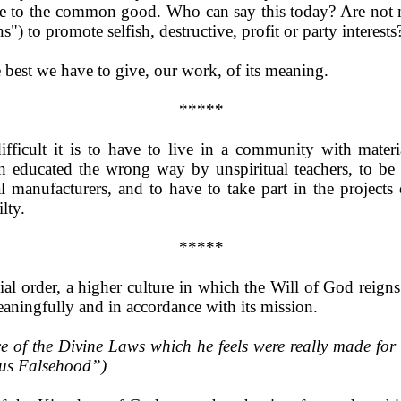
ice to the common good. Who can say this today? Are not m
s") to promote selfish, destructive, profit or party interests
e best we have to give, our work, of its meaning.
*****
ifficult it is to have to live in a community with mater
en educated the wrong way by unspiritual teachers, to be 
 manufacturers, and to have to take part in the projects
lty.
*****
al order, a higher culture in which the Will of God reigns
eaningfully and in accordance with its mission.
of the Divine Laws which he feels were really made for h
rsus Falsehood”)