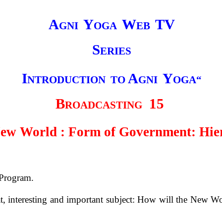
A
Y
W
TV
GNI
OGA
EB
S
ERIES
I
A
Y
NTRODUCTION
TO
GNI
OGA“
B
15
ROADCASTING
ew World : Form of Government: Hie
 Program.
t, interesting and important subject: How will the New Wo