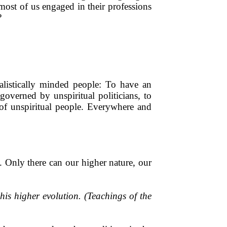
ost of us engaged in their professions
?
ialistically minded people: To have an
governed by unspiritual politicians, to
 of unspiritual people. Everywhere and
. Only there can our higher nature, our
is higher evolution. (Teachings of the