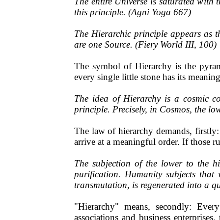
The entire Universe is saturated with 
this principle. (Agni Yoga 667)
The Hierarchic principle appears as th
are one Source. (Fiery World III, 100)
The symbol of Hierarchy is the pyram
every single little stone has its meanin
The idea of Hierarchy is a cosmic co
principle. Precisely, in Cosmos, the lo
The law of hierarchy demands, firstly
arrive at a meaningful order. If those 
The subjection of the lower to the h
purification. Humanity subjects tha
transmutation, is regenerated into a qua
"Hierarchy" means, secondly: Every s
associations and business enterprises,