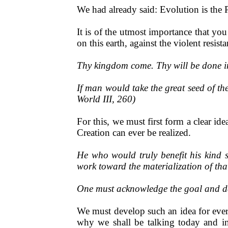
We had already said: Evolution is the
It is of the utmost importance that y
on this earth, against the violent resist
Thy kingdom come. Thy will be done in
If man would take the great seed of the
World III, 260)
For this, we must first form a clear i
Creation can ever be realized.
He who would truly benefit his kind 
work toward the materialization of th
One must acknowledge the goal and dev
We must develop such an idea for every
why we shall be talking today and in