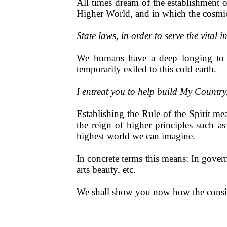
All times dream of the establishment 
Higher World, and in which the cosmic
State laws, in order to serve the vital 
We humans have a deep longing to r
temporarily exiled to this cold earth.
I entreat you to help build My Countr
Establishing the Rule of the Spirit m
the reign of higher principles such as
highest world we can imagine.
In concrete terms this means: In governm
arts beauty, etc.
We shall show you now how the consist