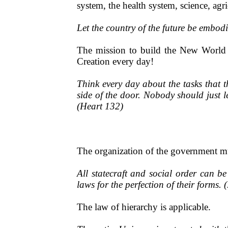
system, the health system, science, agr
Let the country of the future be embod
The mission to build the New World m
Creation every day!
Think every day about the tasks that 
side of the door. Nobody should just l
(Heart 132)
The organization of the government mus
All statecraft and social order can b
laws for the perfection of their forms. 
The law of hierarchy is applicable.