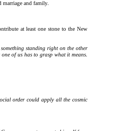
nd marriage and family.
tribute at least one stone to the New
e something standing right on the other
y one of us has to grasp what it means.
ocial order could apply all the cosmic