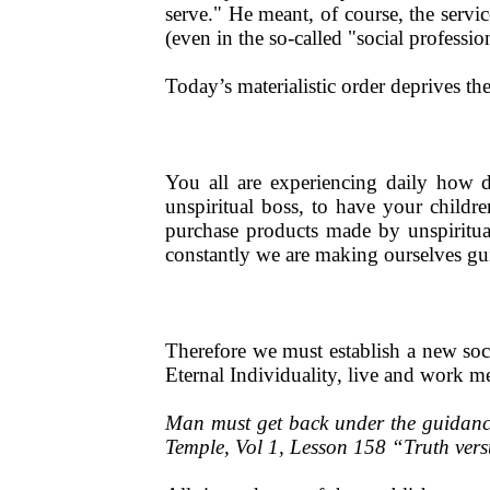
serve." He meant, of course, the serv
(even in the so-called "social profession
Today’s materialistic order deprives th
You all are experiencing daily how d
unspiritual boss, to have your childr
purchase products made by unspiritual
constantly we are making ourselves gui
Therefore we must establish a new soci
Eternal Individuality, live and work m
Man must get back under the guidance 
Temple, Vol 1, Lesson 158 “Truth ve