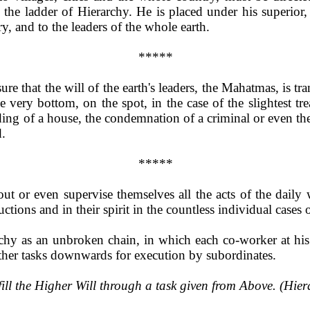
the ladder of Hierarchy. He is placed under his superior,
ry, and to the leaders of the whole earth.
*****
 sure that the will of the earth's leaders, the Mahatmas, is
he very bottom, on the spot, in the case of the slightest tr
lding of a house, the condemnation of a criminal or even the
.
*****
t or even supervise themselves all the acts of the daily 
uctions and in their spirit in the countless individual cases 
chy as an unbroken chain, in which each co-worker at his 
other tasks downwards for execution by subordinates.
fill the Higher Will through a task given from Above. (Hie