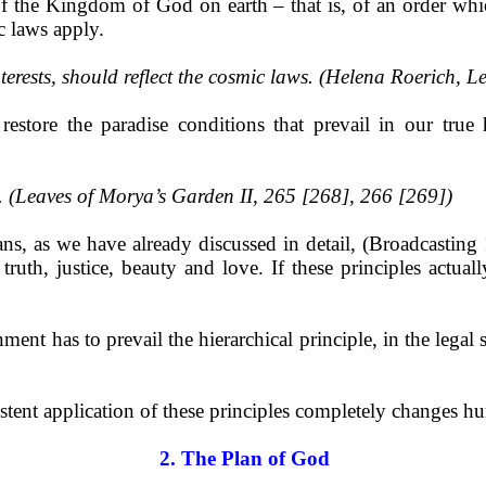
of the Kingdom of God on earth – that is, of an order whi
 laws apply.
interests, should reflect the cosmic laws. (Helena Roerich, Le
estore the paradise conditions that prevail in our tr
y. (Leaves of Morya’s Garden II, 265 [268], 266 [269])
eans, as we have already discussed in detail, (Broadcasti
 truth, justice, beauty and love. If these principles actua
ent has to prevail the hierarchical principle, in the legal s
ent application of these principles completely changes hu
2. The Plan of God