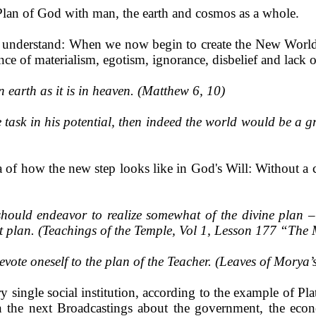
 Plan of God with man, the earth and cosmos as a whole.
ou understand: When we now begin to create the New World,
ance of materialism, egotism, ignorance, disbelief and lack of
 earth as it is in heaven. (Matthew 6, 10)
 task in his potential, then indeed the world would be a gre
dea of how the new step looks like in God's Will: Without a
should endeavor to realize somewhat of the divine plan 
at plan. (Teachings of the Temple, Vol 1, Lesson 177 “The 
ote oneself to the plan of the Teacher. (Leaves of Morya’
 single social institution, according to the example of Pla
 the next Broadcastings about the government, the econo