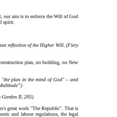
 our aim is to enforce the Will of God
 spirit.
at reflection of the Higher Will. (Fiery
 construction plan, no building, no New
– "the plan in the mind of God" – and
Multitude”)
s Garden II, 205)
to's great work "The Republic". That is
mic and labour regulations, the legal