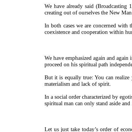
We have already said (Broadcasting 1
creating out of ourselves the New Man
In both cases we are concerned with the
coexistence and cooperation within hu
We have emphasized again and again in
proceed on his spiritual path independe
But it is equally true: You can realiz
materialism and lack of spirit.
In a social order characterized by egot
spiritual man can only stand aside and 
Let us just take today’s order of ec