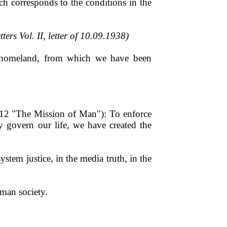
ch corresponds to the conditions in the
tters Vol. II, letter of 10.09.1938)
ue homeland, from which we have been
ng 12 "The Mission of Man"): To enforce
lly govern our life, we have created the
ystem justice, in the media truth, in the
man society.