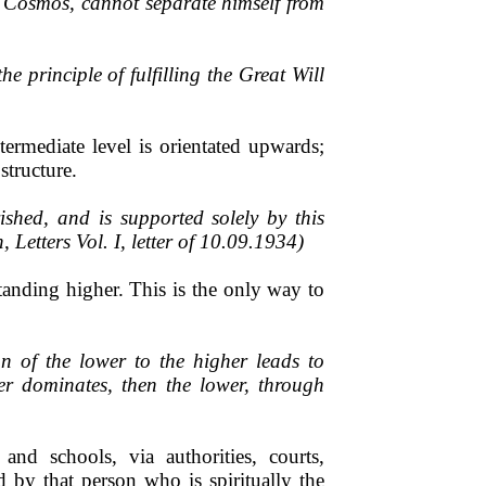
of Cosmos, cannot separate himself from
e principle of fulfilling the Great Will
ermediate level is orientated upwards;
structure.
shed, and is supported solely by this
 Letters Vol. I, letter of 10.09.1934)
tanding higher. This is the only way to
n of the lower to the higher leads to
er dominates, then the lower, through
and schools, via authorities, courts,
d by that person who is spiritually the